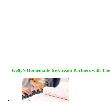
Kelly’s Homemade Ice Cream Partners with The 